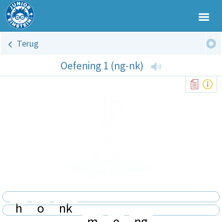
Terug
Oefening 1 (ng-nk)
h
o
nk
m
e
ng