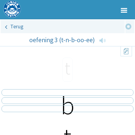
Terug
oefening 3 (t-n-b-oo-ee)
t
b